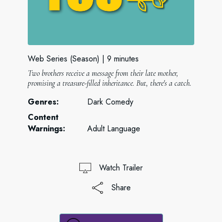
Web Series (Season)
9 minutes
Two brothers receive a message from their late mother,
promising a treasure-filled inheritance. But, there's a catch.
Genres:
Dark Comedy
Content
Warnings:
Adult Language
Watch Trailer
Share