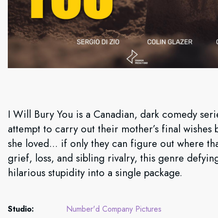
I Will Bury You is a Canadian, dark comedy serie
attempt to carry out their mother’s final wishes 
she loved… if only they can figure out where tha
grief, loss, and sibling rivalry, this genre def
hilarious stupidity into a single package.
Studio:
Number'd Company Pictures