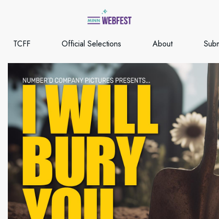
TCFF
Official Selections
About
Subm