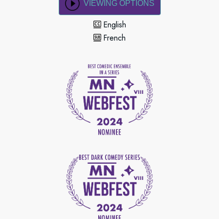
VIEWING OPTIONS
English
French