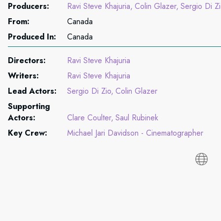
Producers:
Ravi Steve Khajuria
Colin Glazer
Sergio Di Z
From:
Canada
Produced In:
Canada
Directors:
Ravi Steve Khajuria
Writers:
Ravi Steve Khajuria
Lead Actors:
Sergio Di Zio
Colin Glazer
Supporting
Actors:
Clare Coulter
Saul Rubinek
Key Crew:
Michael Jari Davidson - Cinematographer