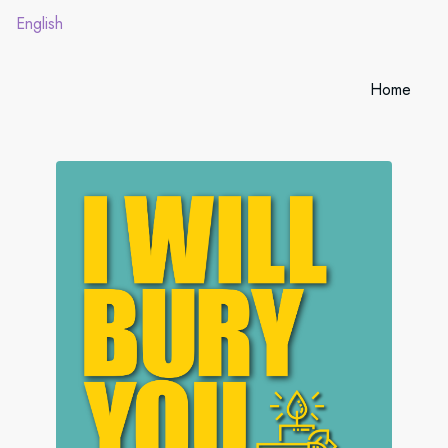
English
Home