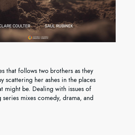
s that follows two brothers as they
by scattering her ashes in the places
t might be. Dealing with issues of
ying series mixes comedy, drama, and