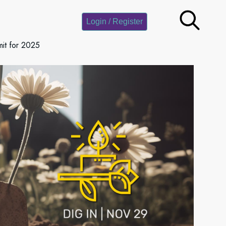
Login / Register
it for 2025