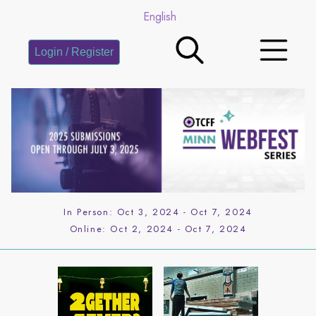
English
Login / Register
In Person:
Oct 3, 2024
-
Oct 7, 2024
Online:
Oct 2, 2024
-
Oct 7, 2024