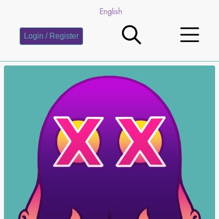
English
Login / Register