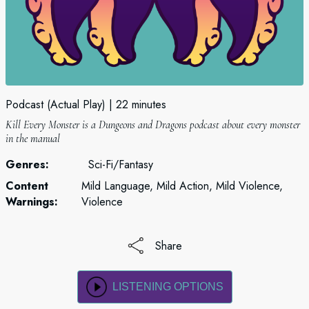
Podcast (Actual Play)
22 minutes
Kill Every Monster is a Dungeons and Dragons podcast about every monster
in the manual
Genres:
Sci-Fi/Fantasy
Content
Mild Language, Mild Action, Mild Violence,
Warnings:
Violence
Share
LISTENING OPTIONS