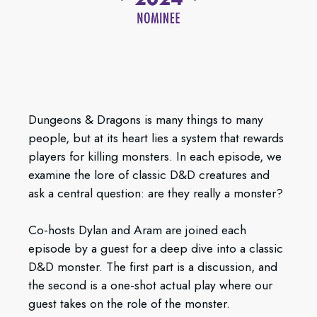
Dungeons & Dragons is many things to many
people, but at its heart lies a system that rewards
players for killing monsters. In each episode, we
examine the lore of classic D&D creatures and
ask a central question: are they really a monster?
Co-hosts Dylan and Aram are joined each
episode by a guest for a deep dive into a classic
D&D monster. The first part is a discussion, and
the second is a one-shot actual play where our
guest takes on the role of the monster.