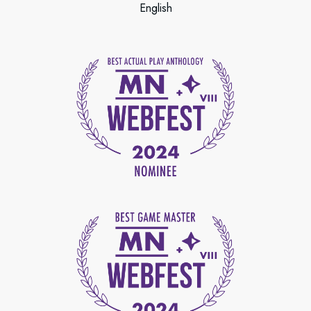
English