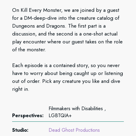
On Kill Every Monster, we are joined by a guest
for a DM-deep-dive into the creature catalog of
Dungeons and Dragons. The first part is a
discussion, and the second is a one-shot actual
play encounter where our guest takes on the role
of the monster.
Each episode is a contained story, so you never
have to worry about being caught up or listening
out of order. Pick any creature you like and dive
right in.
Filmmakers with Disabilities ,
Perspectives:
LGBTQIA+
Studio:
Dead Ghost Productions