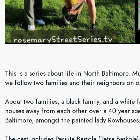
This is a series about life in North Baltimore. Mu
we follow two families and their neighbors on 
About two families, a black family, and a white f
houses away from each other over a 40 year spa
Baltimore, amongst the painted lady Rowhouses
The cast includes Parijita Bastola (Petra Basko