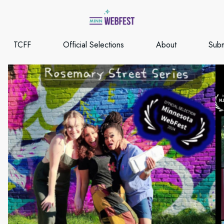
TCFF
Official Selections
About
Subm