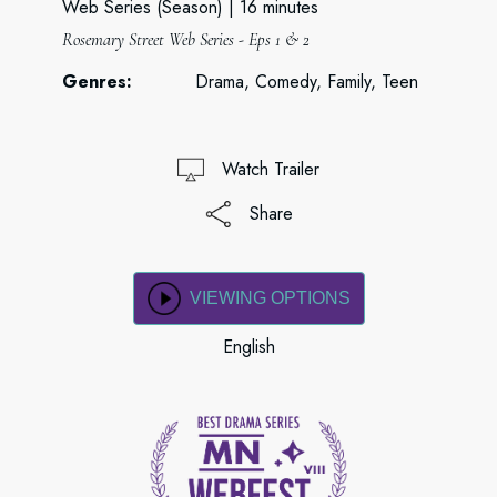
Web Series (Season)
16 minutes
Rosemary Street Web Series - Eps 1 & 2
Genres:
Drama, Comedy, Family, Teen
Watch Trailer
Share
VIEWING OPTIONS
English