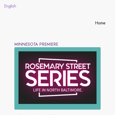
English
Home
MINNESOTA PREMIERE