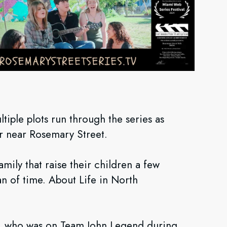
ltiple plots run through the series as
or near Rosemary Street.
amily that raise their children a few
n of time. About Life in North
.
la), who was on Team John Legend during