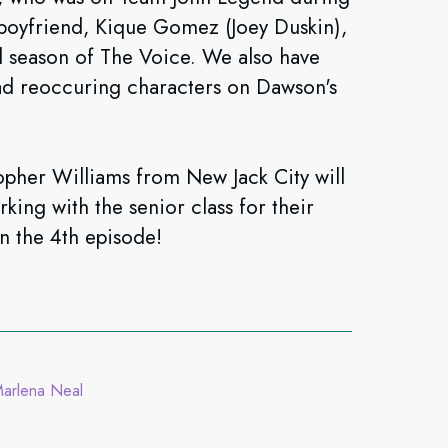
 boyfriend, Kique Gomez (Joey Duskin),
 season of The Voice. We also have
ad reoccuring characters on Dawson's
pher Williams from New Jack City will
king with the senior class for their
n the 4th episode!
arlena Neal