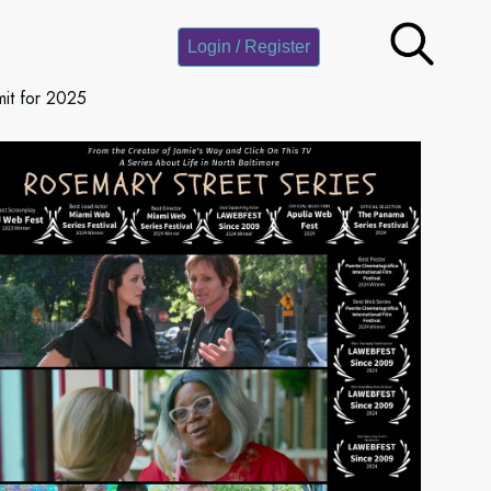
Login / Register
it for 2025