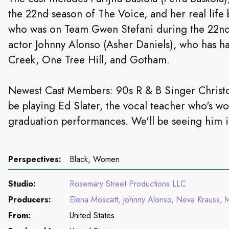
the 22nd season of The Voice, and her real life
who was on Team Gwen Stefani during the 22nd
actor Johnny Alonso (Asher Daniels), who has h
Creek, One Tree Hill, and Gotham.
Newest Cast Members: 90s R & B Singer Christo
be playing Ed Slater, the vocal teacher who's wor
graduation performances. We'll be seeing him i
Perspectives:
Black, Women
Studio:
Rosemary Street Productions LLC
Producers:
Elena Moscatt
Johnny Alonso
Neva Krauss
M
From:
United States