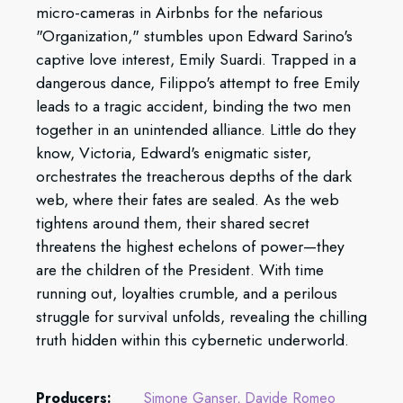
micro-cameras in Airbnbs for the nefarious
"Organization," stumbles upon Edward Sarino's
captive love interest, Emily Suardi. Trapped in a
dangerous dance, Filippo's attempt to free Emily
leads to a tragic accident, binding the two men
together in an unintended alliance. Little do they
know, Victoria, Edward's enigmatic sister,
orchestrates the treacherous depths of the dark
web, where their fates are sealed. As the web
tightens around them, their shared secret
threatens the highest echelons of power—they
are the children of the President. With time
running out, loyalties crumble, and a perilous
struggle for survival unfolds, revealing the chilling
truth hidden within this cybernetic underworld.
Producers:
Simone Ganser
Davide Romeo