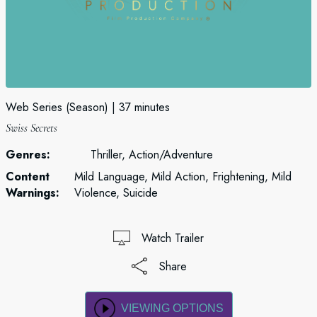
Web Series (Season)
37 minutes
Swiss Secrets
Genres:
Thriller, Action/Adventure
Content
Mild Language, Mild Action, Frightening, Mild
Warnings:
Violence, Suicide
Watch Trailer
Share
VIEWING OPTIONS