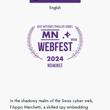
English
In the shadowy realm of the Swiss cyber web,
Filippo Marchetti, a skilled spy embedding