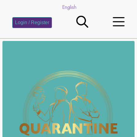
English
Login / Register